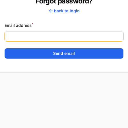
Forgot password?
back to login
*
Email address
Send email